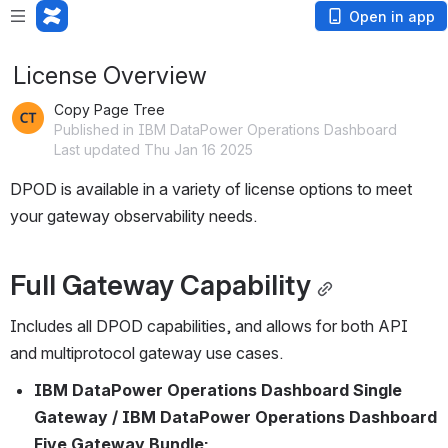
Open in app
License Overview
Copy Page Tree
Published in IBM DataPower Operations Dashboard
Last updated Thu Jan 16 2025
DPOD is available in a variety of license options to meet 
your gateway observability needs.
Full Gateway Capability
Includes all DPOD capabilities, and allows for both API 
and multiprotocol gateway use cases.
IBM DataPower Operations Dashboard Single 
Gateway / IBM DataPower Operations Dashboard 
Five Gateway Bundle: