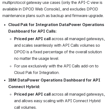
multiprotocol gateway use cases (only the API-C view is 
available in DPOD Web Console), and excludes DPOD 
maintenance plans such as backup and firmware upgrade.
Cloud Pak for Integration DataPower Operations 
Dashboard for API Calls:
Priced per API call
 across all managed gateways, 
and scales seamlessly with API Calls volumes so 
DPOD is a fixed percentage of the overall solution 
no matter the usage level.
For use exclusively with the API Calls add-on to 
Cloud Pak for Integration.
IBM DataPower Operations Dashboard for API 
Connect Hybrid:
Priced per API call
 across all managed gateways, 
and allows easy scaling with API Connect Hybrid 
call volumes.