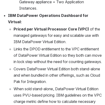
Gateway appliance = Two Application 
Instances.
IBM DataPower Operations Dashboard for 
Virtual:
Priced per Virtual Processor Core (VPC)
 of the 
managed gateways for easy and scalable use with 
IBM DataPower Virtual Edition.
Links the DPOD entitlement to the VPC entitlement 
of DataPower Virtual Edition so they both can move 
in lock step without the need for counting gateways.
Covers DataPower Virtual Edition both stand-alone 
and when bundled in other offerings, such as Cloud 
Pak for Integration.
When sold stand-alone, DataPower Virtual Edition 
uses PVU-based pricing. IBM guidelines on the VPC 
charge metric define how to calculate necessary 