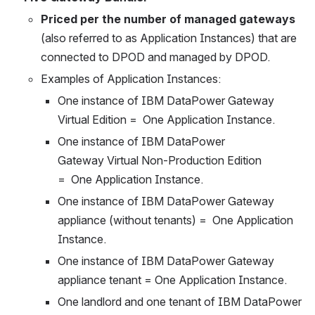
Priced per the number of managed gateways
(also referred to as Application Instances) that are 
connected to DPOD and managed by DPOD.
Examples of Application Instances:
One instance of IBM DataPower Gateway 
Virtual Edition =  One Application Instance.
One instance of IBM DataPower 
Gateway Virtual Non-Production Edition 
=  One Application Instance.
One instance of IBM DataPower Gateway 
appliance (without tenants) =  One Application 
Instance.
One instance of IBM DataPower Gateway 
appliance tenant = One Application Instance.
One landlord and one tenant of IBM DataPower 