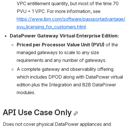
VPC entitlement quantity, but most of the time 70 
PVU = 1 VPC. For more information, see 
https://www.ibm.com/software/passportadvantage/
pvu_licensing_for_customers.html
.
DataPower Gateway Virtual Enterprise Edition:
Priced per Processor Value Unit (PVU)
 of the 
managed gateways to scale to any size 
requirements and any number of gateways.
A complete gateway and observability offering 
which includes DPOD along with DataPower virtual 
edition plus the Integration and B2B DataPower 
modules.
API Use Case Only
Does not cover physical DataPower appliances and 