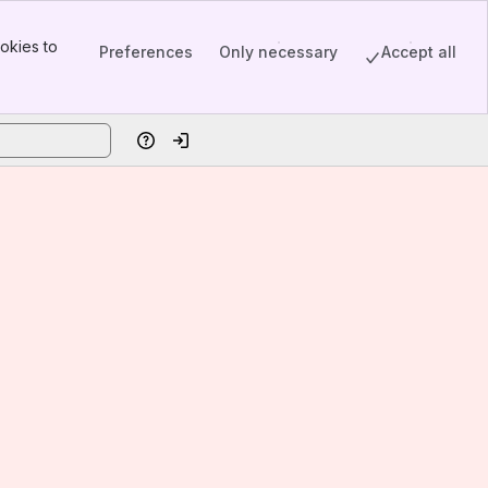
okies to
Preferences
Only necessary
Accept all
Help
Log in