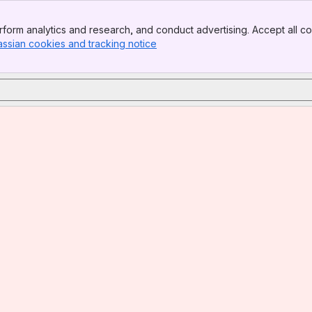
form analytics and research, and conduct advertising. Accept all co
assian cookies and tracking notice
, (opens new window)