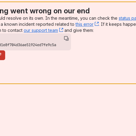
ng went wrong on our end
uld resolve on its own. In the meantime, you can check the
status p
a known incident reported related to
this error
, (opens new win
. If it keeps happe
n to contact
our support team
, (opens new window)
and give them:
d1e8f704d36ae51924ed7fe9c5a
e