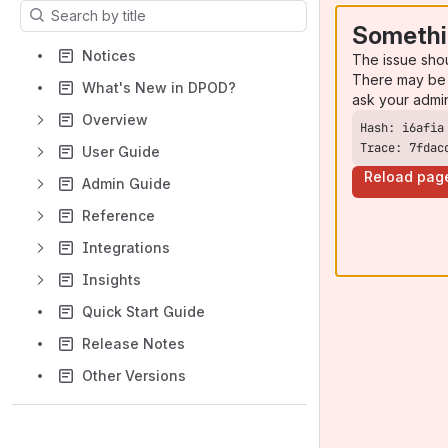
Results will update as you type.
Somethi
Notices
The issue sho
There may be 
What's New in DPOD?
ask your admi
Overview
Trace: 7fdac
User Guide
Reload pag
Admin Guide
Reference
Integrations
Insights
Quick Start Guide
Release Notes
Other Versions