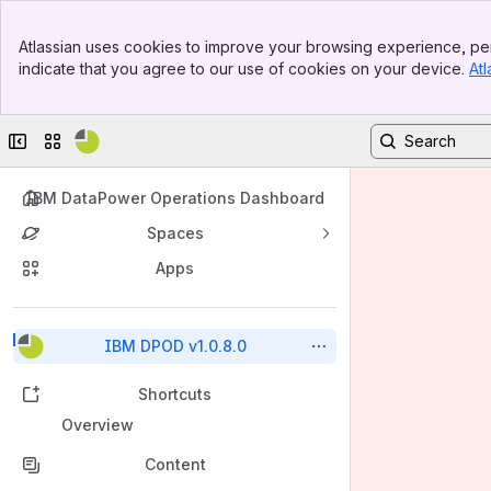
Banner
Atlassian uses cookies to improve your browsing experience, per
Top Bar
indicate that you agree to our use of cookies on your device.
Atl
Sidebar
Main Content
Collapse sidebar
Switch sites or apps
IBM DataPower Operations Dashboard
Spaces
Apps
Back to top
IBM DPOD v1.0.8.0
Shortcuts
Overview
Content